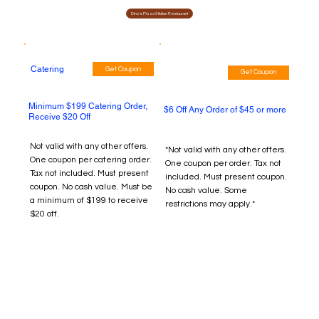
Dino's Pizza & Italian Restaurant
Catering
Get Coupon
Get Coupon
Minimum $199 Catering Order,
$6 Off Any Order of $45 or more
Receive $20 Off
Not valid with any other offers.
*Not valid with any other offers.
One coupon per catering order.
One coupon per order. Tax not
Tax not included. Must present
included. Must present coupon.
coupon. No cash value. Must be
No cash value. Some
a minimum of $199 to receive
restrictions may apply.*
$20 off.