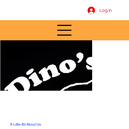
Log In
A Little Bit About Us