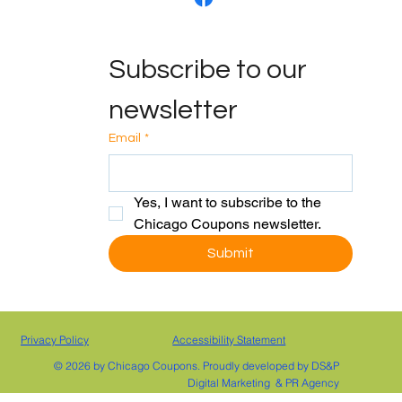
CONTACT US
Subscribe to our 
info@chicagocoupons
.com
(800) 208-8122
newsletter
FOLLOW US
Email
*
Yes, I want to subscribe to the 
Chicago Coupons newsletter.
Submit
Privacy Policy
Accessibility Statement
© 2026 by Chicago Coupons. Proudly developed by DS&P
Digital Marketing & PR Agency