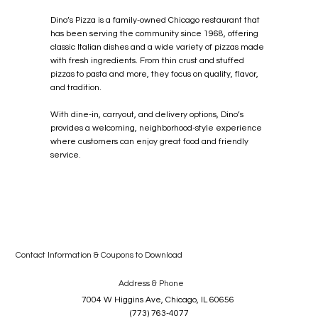
Dino’s Pizza is a family-owned Chicago restaurant that
has been serving the community since 1968, offering
classic Italian dishes and a wide variety of pizzas made
with fresh ingredients. From thin crust and stuffed
pizzas to pasta and more, they focus on quality, flavor,
and tradition.
Dino's Pizza &
With dine-in, carryout, and delivery options, Dino’s
provides a welcoming, neighborhood-style experience
Italian
where customers can enjoy great food and friendly
service.
Restaurant
Contact Information & Coupons to Download
Address & Phone
7004 W Higgins Ave, Chicago, IL 60656
(773) 763-4077