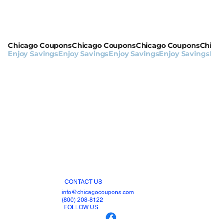
Chicago Coupons
Enjoy Savings
CONTACT US
info@chicagocoupons.com
(800) 208-8122
FOLLOW US