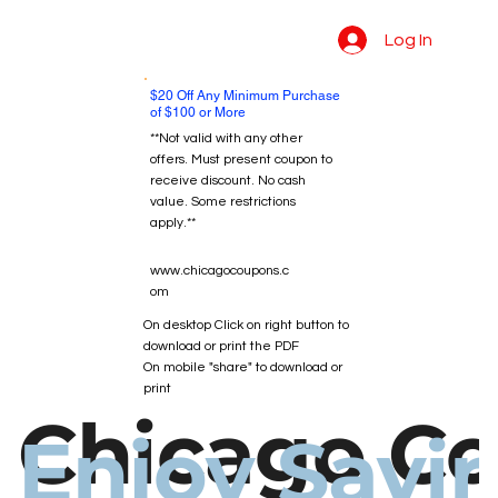
Log In
$20 Off Any Minimum Purchase
of $100 or More
**Not valid with any other
offers. Must present coupon to
receive discount. No cash
value. Some restrictions
apply.**
www.chicagocoupons.c
om
On desktop Click on right button to
download or print the PDF
On mobile "share" to download or
print
Chicago C
Enjoy Savi