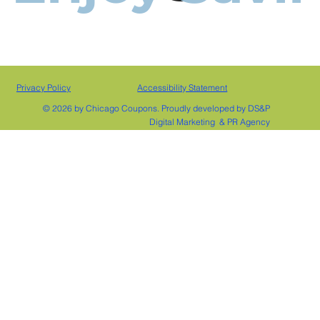
Privacy Policy
Accessibility Statement
© 2026 by Chicago Coupons. Proudly developed by DS&P
Digital Marketing & PR Agency